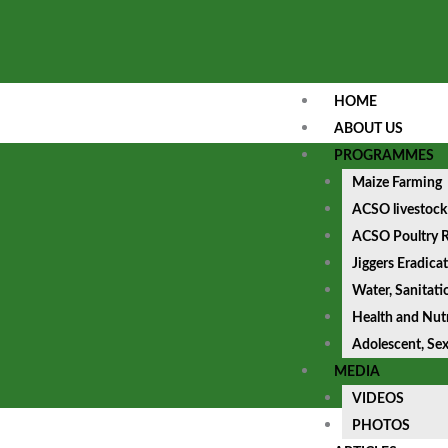
HOME
ABOUT US
PROGRAMMES
Maize Farming
ACSO livestock
ACSO Poultry R
Jiggers Eradica
Water, Sanitat
Health and Nutr
Adolescent, Se
MEDIA
VIDEOS
PHOTOS