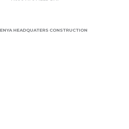
KENYA HEADQUATERS CONSTRUCTION