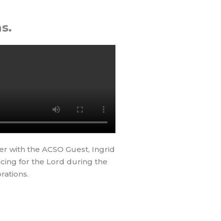
s.
er with the ACSO Guest, Ingrid
cing for the Lord during the
rations.