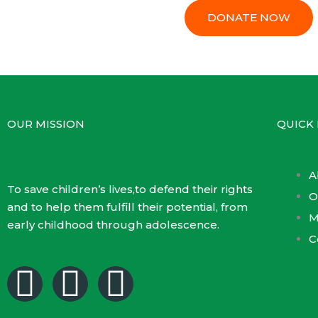
DONATE NOW
OUR MISSION
QUICK 
A
To save children’s lives,to defend their rights
O
and to help them fulfill their potential, from
M
early childhood through adolescence.
C
F
T
Y