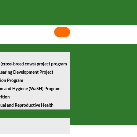
 (cross-breed cows) project program
earing Development Project
tion Program
ion and Hygiene (WaSH) Program
ition
xual and Reproductive Health