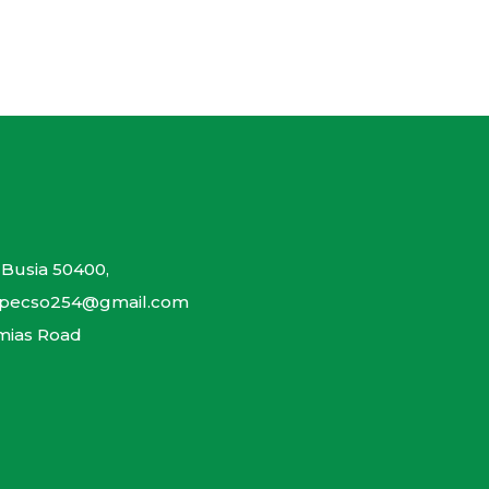
 Busia 50400,
gapecso254@gmail.com
mias Road