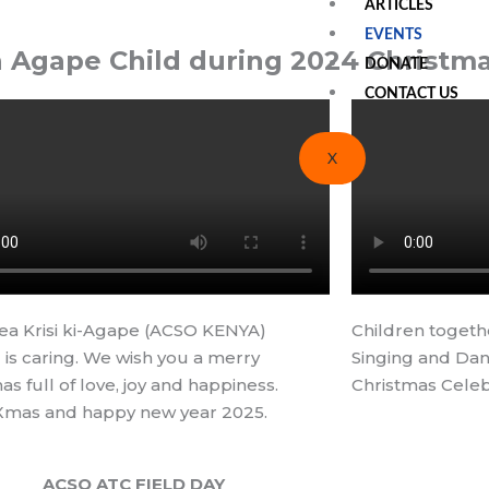
ARTICLES
EVENTS
h Agape Child during 2024 Christma
DONATE
CONTACT US
X
ea Krisi ki-Agape (ACSO KENYA)
Children togeth
 is caring. We wish you a merry
Singing and Dan
as full of love, joy and happiness.
Christmas Celeb
Xmas and happy new year 2025.
ACSO ATC FIELD DAY