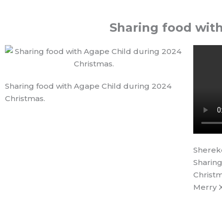
Sharing food wit
Sharing food with Agape Child during 2024
Christmas.
Sherek
Sharing
Christm
Merry 