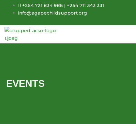
Skip
+254 721 834 986 | +254 711 343 331
to
info@agapechildsupport.org
content
EVENTS