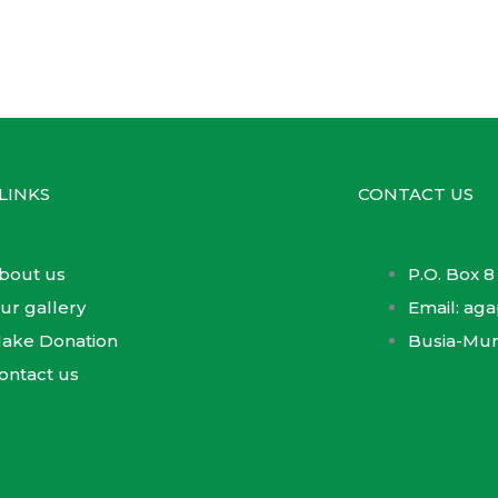
LINKS
CONTACT US
bout us
P.O. Box 8
ur gallery
Email: a
ake Donation
Busia-Mu
ontact us