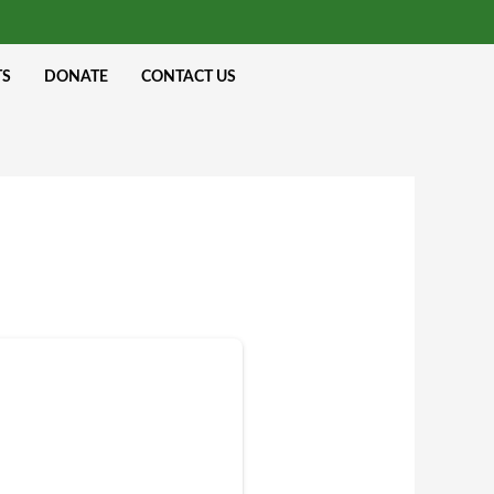
TS
DONATE
CONTACT US