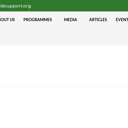
ldsupport.org
BOUT US
PROGRAMMES
MEDIA
ARTICLES
EVEN