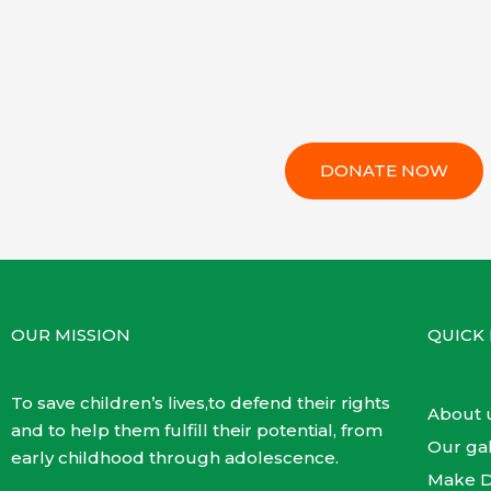
DONATE NOW
OUR MISSION
QUICK 
To save children’s lives,to defend their rights
About 
and to help them fulfill their potential, from
Our gal
early childhood through adolescence.
Make D