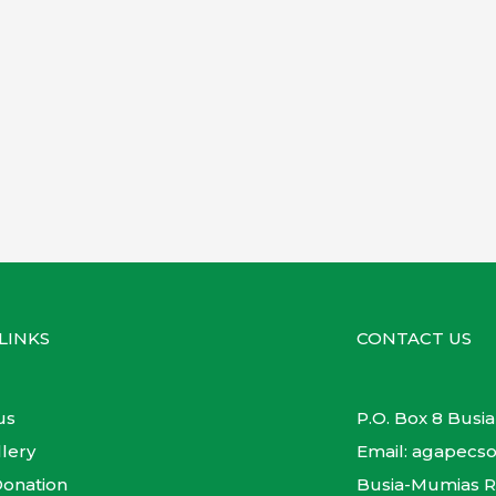
LINKS
CONTACT US
us
P.O. Box 8 Busia
lery
Email: agapec
onation
Busia-Mumias 