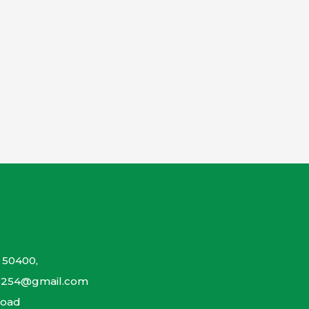
 50400,
so254@gmail.com
Road