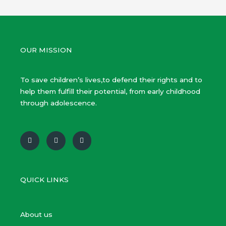
OUR MISSION
To save children’s lives,to defend their rights and to
help them fulfill their potential, from early childhood
through adolescence.
F
T
Y
a
w
o
c
i
u
e
t
t
b
t
u
o
e
b
o
r
e
QUICK LINKS
k
About us