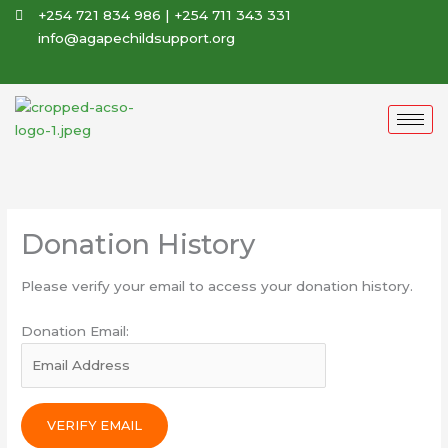
Skip
+254 721 834 986 | +254 711 343 331
to
info@agapechildsupport.org
content
Donation History
Please verify your email to access your donation history.
Donation Email: