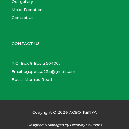
Our gallery
Make Donation
Contact us
CONTACT US
P.O. Box 8 Busia 50400,
Email: agapecso254@gmail.com
Busia-Mumias Road
Copyright © 2026 ACSO-KENYA
Designed & Managed by Deloway Solutions